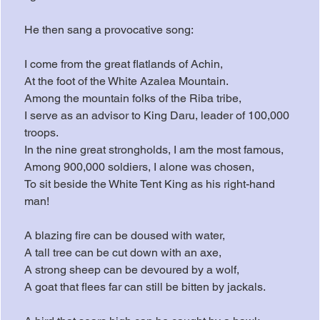
He then sang a provocative song:
I come from the great flatlands of Achin,
At the foot of the White Azalea Mountain.
Among the mountain folks of the Riba tribe,
I serve as an advisor to King Daru, leader of 100,000 
troops.
In the nine great strongholds, I am the most famous,
Among 900,000 soldiers, I alone was chosen,
To sit beside the White Tent King as his right-hand 
man!
A blazing fire can be doused with water,
A tall tree can be cut down with an axe,
A strong sheep can be devoured by a wolf,
A goat that flees far can still be bitten by jackals.