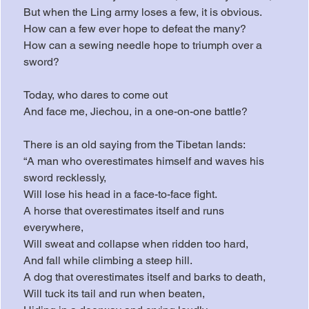
But when the Ling army loses a few, it is obvious.
How can a few ever hope to defeat the many?
How can a sewing needle hope to triumph over a 
sword?
Today, who dares to come out
And face me, Jiechou, in a one-on-one battle?
There is an old saying from the Tibetan lands:
“A man who overestimates himself and waves his 
sword recklessly,
Will lose his head in a face-to-face fight.
A horse that overestimates itself and runs 
everywhere,
Will sweat and collapse when ridden too hard,
And fall while climbing a steep hill.
A dog that overestimates itself and barks to death,
Will tuck its tail and run when beaten,