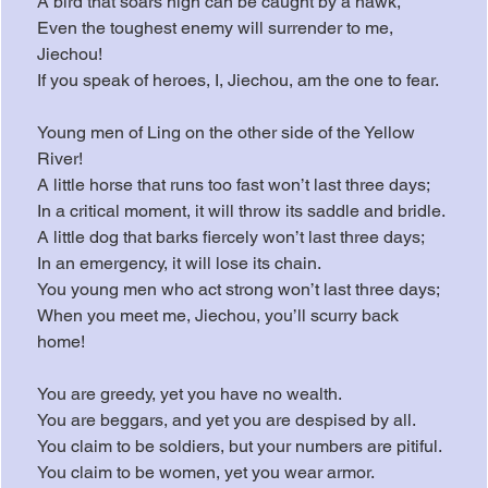
A bird that soars high can be caught by a hawk,
Even the toughest enemy will surrender to me, 
Jiechou!
If you speak of heroes, I, Jiechou, am the one to fear.
Young men of Ling on the other side of the Yellow 
River!
A little horse that runs too fast won’t last three days;
In a critical moment, it will throw its saddle and bridle.
A little dog that barks fiercely won’t last three days;
In an emergency, it will lose its chain.
You young men who act strong won’t last three days;
When you meet me, Jiechou, you’ll scurry back 
home!
You are greedy, yet you have no wealth.
You are beggars, and yet you are despised by all.
You claim to be soldiers, but your numbers are pitiful.
You claim to be women, yet you wear armor.