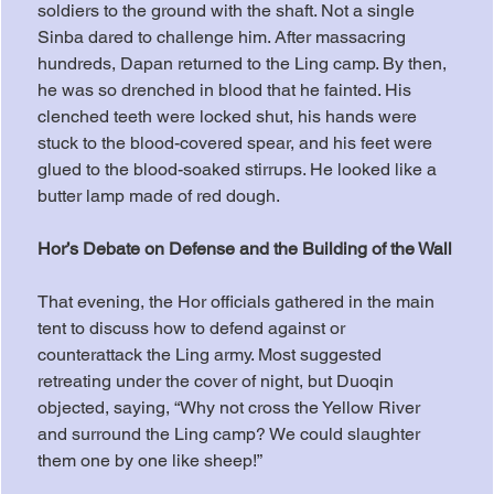
soldiers to the ground with the shaft. Not a single 
Sinba dared to challenge him. After massacring 
hundreds, Dapan returned to the Ling camp. By then, 
he was so drenched in blood that he fainted. His 
clenched teeth were locked shut, his hands were 
stuck to the blood-covered spear, and his feet were 
glued to the blood-soaked stirrups. He looked like a 
butter lamp made of red dough.
Hor’s Debate on Defense and the Building of the Wall
That evening, the Hor officials gathered in the main 
tent to discuss how to defend against or 
counterattack the Ling army. Most suggested 
retreating under the cover of night, but Duoqin 
objected, saying, “Why not cross the Yellow River 
and surround the Ling camp? We could slaughter 
them one by one like sheep!”