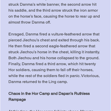
struck Danma’s white banner, the second arrow hit 
his saddle, and the third arrow struck the iron armor 
on the horse’s face, causing the horse to rear up and 
almost throw Danma off.
Enraged, Danma fired a vulture-feathered arrow that 
pierced Jiechou’s chest and exited through his back. 
He then fired a second eagle-feathered arrow that 
struck Jiechou’s horse in the chest, killing it instantly. 
Both Jiechou and his horse collapsed to the ground. 
Finally, Danma fired a third arrow, which hit twenty 
Hor soldiers, causing them to fall off their horses, 
while the rest of the soldiers fled in panic. Victorious, 
Danma returned to the Ling camp.
Chaos in the Hor Camp and Dapan’s Ruthless 
Rampage