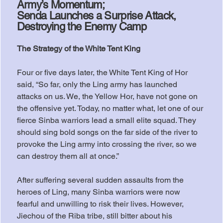
Army’s Momentum;
Senda Launches a Surprise Attack,
Destroying the Enemy Camp
The Strategy of the White Tent King
Four or five days later, the White Tent King of Hor 
said, “So far, only the Ling army has launched 
attacks on us. We, the Yellow Hor, have not gone on 
the offensive yet. Today, no matter what, let one of our 
fierce Sinba warriors lead a small elite squad. They 
should sing bold songs on the far side of the river to 
provoke the Ling army into crossing the river, so we 
can destroy them all at once.”
After suffering several sudden assaults from the 
heroes of Ling, many Sinba warriors were now 
fearful and unwilling to risk their lives. However, 
Jiechou of the Riba tribe, still bitter about his 