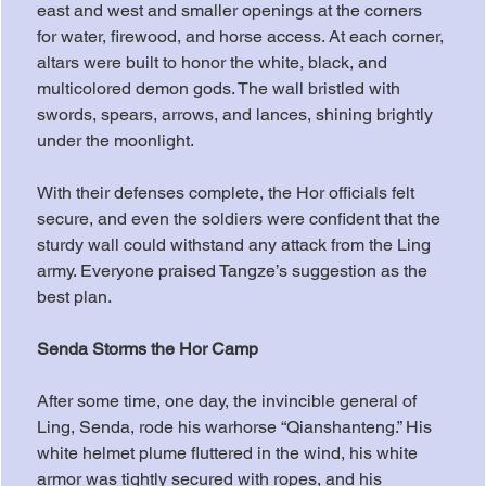
east and west and smaller openings at the corners 
for water, firewood, and horse access. At each corner, 
altars were built to honor the white, black, and 
multicolored demon gods. The wall bristled with 
swords, spears, arrows, and lances, shining brightly 
under the moonlight.
With their defenses complete, the Hor officials felt 
secure, and even the soldiers were confident that the 
sturdy wall could withstand any attack from the Ling 
army. Everyone praised Tangze’s suggestion as the 
best plan.
Senda Storms the Hor Camp
After some time, one day, the invincible general of 
Ling, Senda, rode his warhorse “Qianshanteng.” His 
white helmet plume fluttered in the wind, his white 
armor was tightly secured with ropes, and his 