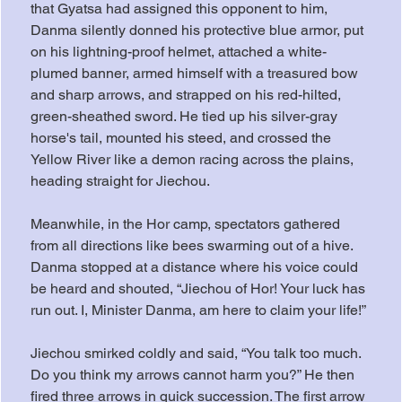
that Gyatsa had assigned this opponent to him, 
Danma silently donned his protective blue armor, put 
on his lightning-proof helmet, attached a white-
plumed banner, armed himself with a treasured bow 
and sharp arrows, and strapped on his red-hilted, 
green-sheathed sword. He tied up his silver-gray 
horse's tail, mounted his steed, and crossed the 
Yellow River like a demon racing across the plains, 
heading straight for Jiechou.
Meanwhile, in the Hor camp, spectators gathered 
from all directions like bees swarming out of a hive. 
Danma stopped at a distance where his voice could 
be heard and shouted, “Jiechou of Hor! Your luck has 
run out. I, Minister Danma, am here to claim your life!”
Jiechou smirked coldly and said, “You talk too much. 
Do you think my arrows cannot harm you?” He then 
fired three arrows in quick succession. The first arrow 