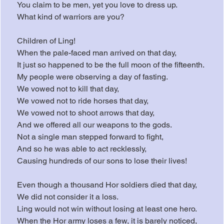
You claim to be men, yet you love to dress up.
What kind of warriors are you?
Children of Ling!
When the pale-faced man arrived on that day,
It just so happened to be the full moon of the fifteenth.
My people were observing a day of fasting.
We vowed not to kill that day,
We vowed not to ride horses that day,
We vowed not to shoot arrows that day,
And we offered all our weapons to the gods.
Not a single man stepped forward to fight,
And so he was able to act recklessly,
Causing hundreds of our sons to lose their lives!
Even though a thousand Hor soldiers died that day,
We did not consider it a loss.
Ling would not win without losing at least one hero.
When the Hor army loses a few, it is barely noticed,