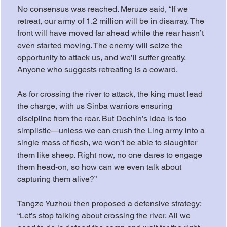
No consensus was reached. Meruze said, “If we 
retreat, our army of 1.2 million will be in disarray. The 
front will have moved far ahead while the rear hasn’t 
even started moving. The enemy will seize the 
opportunity to attack us, and we’ll suffer greatly. 
Anyone who suggests retreating is a coward.
As for crossing the river to attack, the king must lead 
the charge, with us Sinba warriors ensuring 
discipline from the rear. But Dochin’s idea is too 
simplistic—unless we can crush the Ling army into a 
single mass of flesh, we won’t be able to slaughter 
them like sheep. Right now, no one dares to engage 
them head-on, so how can we even talk about 
capturing them alive?”
Tangze Yuzhou then proposed a defensive strategy: 
“Let’s stop talking about crossing the river. All we 