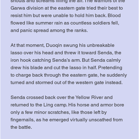
shouts and screams filling the air. The warriors of the 
Garwa division at the eastern gate tried their best to 
resist him but were unable to hold him back. Blood 
flowed like summer rain as countless soldiers fell, 
and panic spread among the ranks.
At that moment, Duoqin swung his unbreakable 
lasso over his head and threw it toward Senda, the 
iron hook catching Senda’s arm. But Senda calmly 
drew his blade and cut the lasso in half. Pretending 
to charge back through the eastern gate, he suddenly 
turned and stormed out of the western gate instead.
Senda crossed back over the Yellow River and 
returned to the Ling camp. His horse and armor bore 
only a few minor scratches, like those left by 
fingernails, as he emerged virtually unscathed from 
the battle.