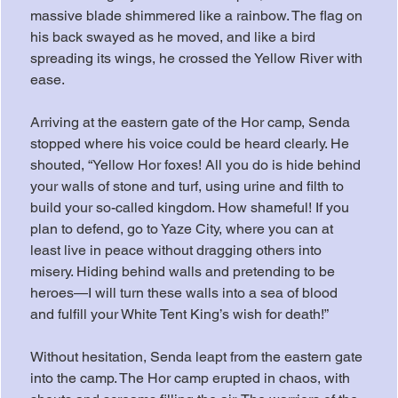
massive blade shimmered like a rainbow. The flag on 
his back swayed as he moved, and like a bird 
spreading its wings, he crossed the Yellow River with 
ease.
Arriving at the eastern gate of the Hor camp, Senda 
stopped where his voice could be heard clearly. He 
shouted, “Yellow Hor foxes! All you do is hide behind 
your walls of stone and turf, using urine and filth to 
build your so-called kingdom. How shameful! If you 
plan to defend, go to Yaze City, where you can at 
least live in peace without dragging others into 
misery. Hiding behind walls and pretending to be 
heroes—I will turn these walls into a sea of blood 
and fulfill your White Tent King’s wish for death!”
Without hesitation, Senda leapt from the eastern gate 
into the camp. The Hor camp erupted in chaos, with 