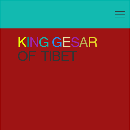
K
I
N
G
G
E
S
A
R
OF TIBET