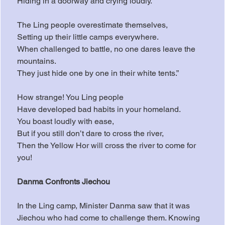
Hiding in a doorway and crying loudly.
The Ling people overestimate themselves,
Setting up their little camps everywhere.
When challenged to battle, no one dares leave the 
mountains.
They just hide one by one in their white tents.”
How strange! You Ling people
Have developed bad habits in your homeland.
You boast loudly with ease,
But if you still don’t dare to cross the river,
Then the Yellow Hor will cross the river to come for 
you!
Danma Confronts Jiechou
In the Ling camp, Minister Danma saw that it was 
Jiechou who had come to challenge them. Knowing 