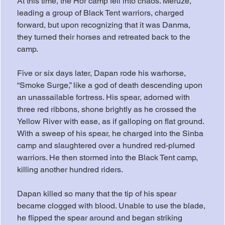
At this time, the Hor camp fell into chaos. Meruze, 
leading a group of Black Tent warriors, charged 
forward, but upon recognizing that it was Danma, 
they turned their horses and retreated back to the 
camp.
Five or six days later, Dapan rode his warhorse, 
“Smoke Surge,” like a god of death descending upon 
an unassailable fortress. His spear, adorned with 
three red ribbons, shone brightly as he crossed the 
Yellow River with ease, as if galloping on flat ground. 
With a sweep of his spear, he charged into the Sinba 
camp and slaughtered over a hundred red-plumed 
warriors. He then stormed into the Black Tent camp, 
killing another hundred riders.
Dapan killed so many that the tip of his spear 
became clogged with blood. Unable to use the blade, 
he flipped the spear around and began striking 