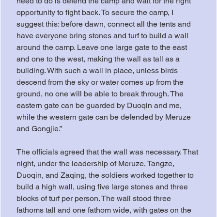
need to do is defend the camp and wait for the right 
opportunity to fight back. To secure the camp, I 
suggest this: before dawn, connect all the tents and 
have everyone bring stones and turf to build a wall 
around the camp. Leave one large gate to the east 
and one to the west, making the wall as tall as a 
building. With such a wall in place, unless birds 
descend from the sky or water comes up from the 
ground, no one will be able to break through. The 
eastern gate can be guarded by Duoqin and me, 
while the western gate can be defended by Meruze 
and Gongjie.”
The officials agreed that the wall was necessary. That 
night, under the leadership of Meruze, Tangze, 
Duoqin, and Zaqing, the soldiers worked together to 
build a high wall, using five large stones and three 
blocks of turf per person. The wall stood three 
fathoms tall and one fathom wide, with gates on the 