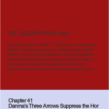
THE LEGEND FROM LING
King Gesar (about 1038-1119 AD) was a legendary
Tibetan hero who was born in Dege County, Ganzi
Tibetan Autonomous Prefecture. Later generations
called him King Gesar of Ling. According to legend,
King Gesar is also the incarnation of the Guru
Rinpoche and his wisdom, compassion and power.
Chapter 41
Danma’s Three Arrows Suppress the Hor