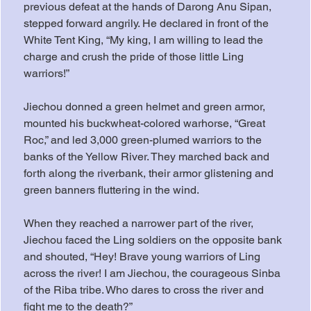
previous defeat at the hands of Darong Anu Sipan, 
stepped forward angrily. He declared in front of the 
White Tent King, “My king, I am willing to lead the 
charge and crush the pride of those little Ling 
warriors!”
Jiechou donned a green helmet and green armor, 
mounted his buckwheat-colored warhorse, “Great 
Roc,” and led 3,000 green-plumed warriors to the 
banks of the Yellow River. They marched back and 
forth along the riverbank, their armor glistening and 
green banners fluttering in the wind.
When they reached a narrower part of the river, 
Jiechou faced the Ling soldiers on the opposite bank 
and shouted, “Hey! Brave young warriors of Ling 
across the river! I am Jiechou, the courageous Sinba 
of the Riba tribe. Who dares to cross the river and 
fight me to the death?”