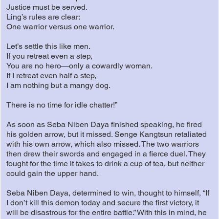
Justice must be served.
Ling’s rules are clear:
One warrior versus one warrior.
Let’s settle this like men.
If you retreat even a step,
You are no hero—only a cowardly woman.
If I retreat even half a step,
I am nothing but a mangy dog.
There is no time for idle chatter!”
As soon as Seba Niben Daya finished speaking, he fired
his golden arrow, but it missed. Senge Kangtsun retaliated
with his own arrow, which also missed. The two warriors
then drew their swords and engaged in a fierce duel. They
fought for the time it takes to drink a cup of tea, but neither
could gain the upper hand.
Seba Niben Daya, determined to win, thought to himself, “If
I don’t kill this demon today and secure the first victory, it
will be disastrous for the entire battle.” With this in mind, he