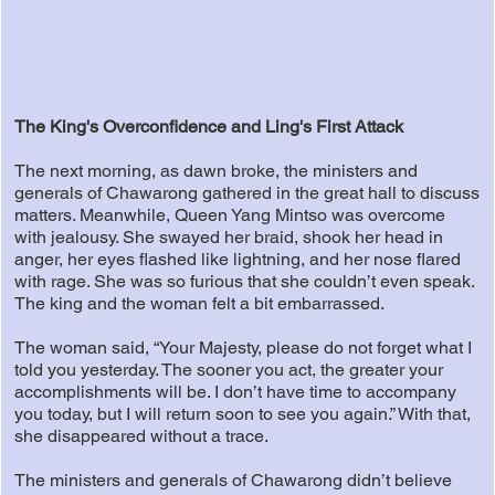
The King's Overconfidence and Ling's First Attack
The next morning, as dawn broke, the ministers and
generals of Chawarong gathered in the great hall to discuss
matters. Meanwhile, Queen Yang Mintso was overcome
with jealousy. She swayed her braid, shook her head in
anger, her eyes flashed like lightning, and her nose flared
with rage. She was so furious that she couldn’t even speak.
The king and the woman felt a bit embarrassed.
The woman said, “Your Majesty, please do not forget what I
told you yesterday. The sooner you act, the greater your
accomplishments will be. I don’t have time to accompany
you today, but I will return soon to see you again.” With that,
she disappeared without a trace.
The ministers and generals of Chawarong didn’t believe