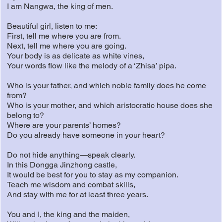
I am Nangwa, the king of men.
Beautiful girl, listen to me:
First, tell me where you are from.
Next, tell me where you are going.
Your body is as delicate as white vines,
Your words flow like the melody of a ‘Zhisa’ pipa.
Who is your father, and which noble family does he come
from?
Who is your mother, and which aristocratic house does she
belong to?
Where are your parents’ homes?
Do you already have someone in your heart?
Do not hide anything—speak clearly.
In this Dongga Jinzhong castle,
It would be best for you to stay as my companion.
Teach me wisdom and combat skills,
And stay with me for at least three years.
You and I, the king and the maiden,