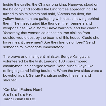
Inside the castle, the Chawarong king, Nangwa, stood on
the balcony and spotted the Ling forces approaching. He
turned to his ministers and said, “Across the river, the
yellow horsemen are galloping with dust billowing behind
them. Their teeth grind like thunder, their banners and
weapons rise like a storm. Brave warriors lead the charge.
Yesterday, that woman said that the iron sickles from
outside would destroy the beams of this house. Could she
have meant these men? Are they friends or foes? Send
someone to investigate immediately.”
The brave and intelligent minister, Senge Kangtsun,
volunteered for the task. Leading 100 iron-armored
cavalrymen, he charged toward Seba Niben Daya like
rolling logs and falling boulders. When the two sides were a
bowshot apart, Senge Kangtsun pulled his reins and
shouted:
“Om Mani Padme Hum!
Ala Tara Tara Re,
Tararu Yilan Ru Re.