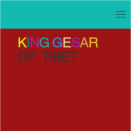
K
I
N
G
G
E
S
A
R
OF TIBET