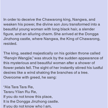
In order to deceive the Chawarong king, Nangwa, and
weaken his power, the divine son Joru transformed into a
beautiful young woman with long black hair, a slender
figure, and an alluring charm. She arrived at the Dongga
Jinzhong castle, where Nangwa, the King of Chawarong,
resided.
The king, seated majestically on his golden throne called
“Renqin Wangjie,” was struck by the sudden appearance of
this mysterious and beautiful woman after a shower of
flower petals fell. The sight of her instantly stirred his lustful
desires like a wind shaking the branches of a tree.
Overcome with greed, he sang:
“Ala Tara Tara Re,
Tararu Yilan Ru Re,
If you do not know this place,
It is the Dongga Jinzhong castle.
If you do not know who I am,