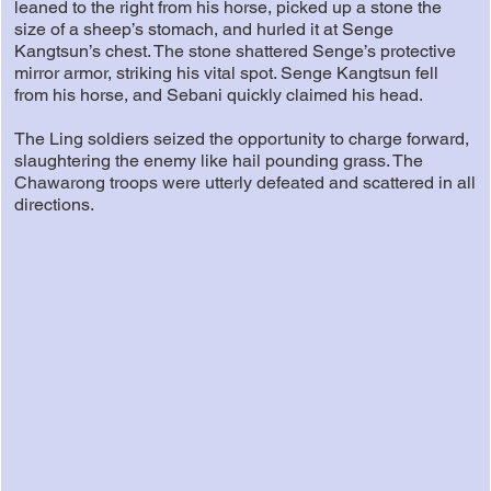
leaned to the right from his horse, picked up a stone the
size of a sheep’s stomach, and hurled it at Senge
Kangtsun’s chest. The stone shattered Senge’s protective
mirror armor, striking his vital spot. Senge Kangtsun fell
from his horse, and Sebani quickly claimed his head.
The Ling soldiers seized the opportunity to charge forward,
slaughtering the enemy like hail pounding grass. The
Chawarong troops were utterly defeated and scattered in all
directions.