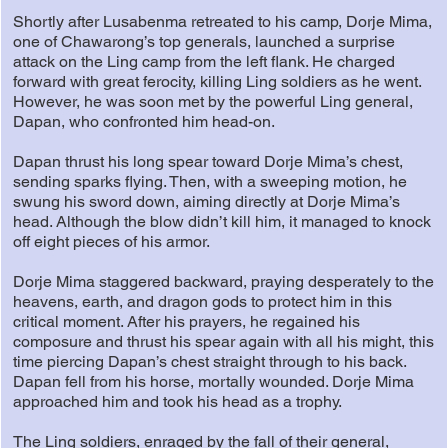
Shortly after Lusabenma retreated to his camp, Dorje Mima,
one of Chawarong’s top generals, launched a surprise
attack on the Ling camp from the left flank. He charged
forward with great ferocity, killing Ling soldiers as he went.
However, he was soon met by the powerful Ling general,
Dapan, who confronted him head-on.
Dapan thrust his long spear toward Dorje Mima’s chest,
sending sparks flying. Then, with a sweeping motion, he
swung his sword down, aiming directly at Dorje Mima’s
head. Although the blow didn’t kill him, it managed to knock
off eight pieces of his armor.
Dorje Mima staggered backward, praying desperately to the
heavens, earth, and dragon gods to protect him in this
critical moment. After his prayers, he regained his
composure and thrust his spear again with all his might, this
time piercing Dapan’s chest straight through to his back.
Dapan fell from his horse, mortally wounded. Dorje Mima
approached him and took his head as a trophy.
The Ling soldiers, enraged by the fall of their general,