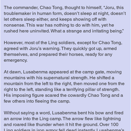
The commander, Chao Tong, thought to himself, “Joru, this
troublemaker in human form, doesn’t sleep at night, doesn’t
let others sleep either, and keeps showing off with
nonsense. This war has nothing to do with him, yet he
rushed here uninvited. What a strange and irritating being.”
However, most of the Ling soldiers, except for Chao Tong,
agreed with Joru’s warning. They quickly got up, armed
themselves, and prepared their horses, ready for any
emergency.
At dawn, Lusabenma appeared at the camp gate, moving
mountains with his supernatural strength. He shifted a
mountain from the left to the right, then moved one from the
right to the left, standing like a terrifying pillar of strength.
His imposing figure scared the cowardly Chao Tong and a
few others into fleeing the camp.
Without saying a word, Lusabenma bent his bow and fired
an arrow into the Ling camp. The arrow flew like lightning
and roared like thunder when it hit the ground. Over 100
Ling soldiers in iron armor fell dead instantly. Lusabenma’s