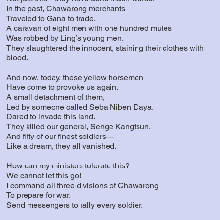
In the past, Chawarong merchants
Traveled to Gana to trade.
A caravan of eight men with one hundred mules
Was robbed by Ling’s young men.
They slaughtered the innocent, staining their clothes with
blood.
And now, today, these yellow horsemen
Have come to provoke us again.
A small detachment of them,
Led by someone called Seba Niben Daya,
Dared to invade this land.
They killed our general, Senge Kangtsun,
And fifty of our finest soldiers—
Like a dream, they all vanished.
How can my ministers tolerate this?
We cannot let this go!
I command all three divisions of Chawarong
To prepare for war.
Send messengers to rally every soldier.