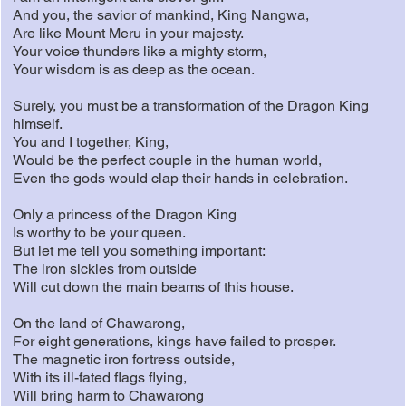
And you, the savior of mankind, King Nangwa,
Are like Mount Meru in your majesty.
Your voice thunders like a mighty storm,
Your wisdom is as deep as the ocean.
Surely, you must be a transformation of the Dragon King
himself.
You and I together, King,
Would be the perfect couple in the human world,
Even the gods would clap their hands in celebration.
Only a princess of the Dragon King
Is worthy to be your queen.
But let me tell you something important:
The iron sickles from outside
Will cut down the main beams of this house.
On the land of Chawarong,
For eight generations, kings have failed to prosper.
The magnetic iron fortress outside,
With its ill-fated flags flying,
Will bring harm to Chawarong