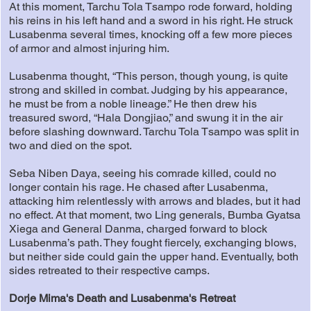
At this moment, Tarchu Tola Tsampo rode forward, holding
his reins in his left hand and a sword in his right. He struck
Lusabenma several times, knocking off a few more pieces
of armor and almost injuring him.
Lusabenma thought, “This person, though young, is quite
strong and skilled in combat. Judging by his appearance,
he must be from a noble lineage.” He then drew his
treasured sword, “Hala Dongjiao,” and swung it in the air
before slashing downward. Tarchu Tola Tsampo was split in
two and died on the spot.
Seba Niben Daya, seeing his comrade killed, could no
longer contain his rage. He chased after Lusabenma,
attacking him relentlessly with arrows and blades, but it had
no effect. At that moment, two Ling generals, Bumba Gyatsa
Xiega and General Danma, charged forward to block
Lusabenma’s path. They fought fiercely, exchanging blows,
but neither side could gain the upper hand. Eventually, both
sides retreated to their respective camps.
Dorje Mima's Death and Lusabenma's Retreat