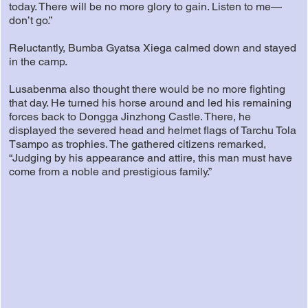
today. There will be no more glory to gain. Listen to me—
don’t go.”
Reluctantly, Bumba Gyatsa Xiega calmed down and stayed
in the camp.
Lusabenma also thought there would be no more fighting
that day. He turned his horse around and led his remaining
forces back to Dongga Jinzhong Castle. There, he
displayed the severed head and helmet flags of Tarchu Tola
Tsampo as trophies. The gathered citizens remarked,
“Judging by his appearance and attire, this man must have
come from a noble and prestigious family.”