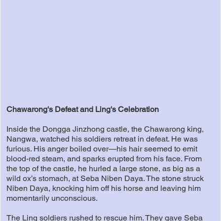
Chawarong's Defeat and Ling's Celebration
Inside the Dongga Jinzhong castle, the Chawarong king,
Nangwa, watched his soldiers retreat in defeat. He was
furious. His anger boiled over—his hair seemed to emit
blood-red steam, and sparks erupted from his face. From
the top of the castle, he hurled a large stone, as big as a
wild ox’s stomach, at Seba Niben Daya. The stone struck
Niben Daya, knocking him off his horse and leaving him
momentarily unconscious.
The Ling soldiers rushed to rescue him. They gave Seba