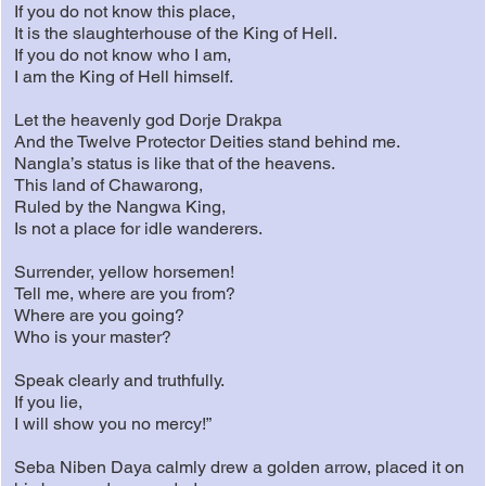
If you do not know this place,
It is the slaughterhouse of the King of Hell.
If you do not know who I am,
I am the King of Hell himself.
Let the heavenly god Dorje Drakpa
And the Twelve Protector Deities stand behind me.
Nangla’s status is like that of the heavens.
This land of Chawarong,
Ruled by the Nangwa King,
Is not a place for idle wanderers.
Surrender, yellow horsemen!
Tell me, where are you from?
Where are you going?
Who is your master?
Speak clearly and truthfully.
If you lie,
I will show you no mercy!”
Seba Niben Daya calmly drew a golden arrow, placed it on