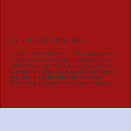
THE LEGEND FROM LING
King Gesar (about 1038-1119 AD) was a legendary
Tibetan hero who was born in Dege County, Ganzi
Tibetan Autonomous Prefecture. Later generations
called him King Gesar of Ling. According to legend,
King Gesar is also the incarnation of the Guru
Rinpoche and his wisdom, compassion and power.