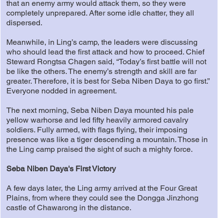
that an enemy army would attack them, so they were
completely unprepared. After some idle chatter, they all
dispersed.
Meanwhile, in Ling’s camp, the leaders were discussing
who should lead the first attack and how to proceed. Chief
Steward Rongtsa Chagen said, “Today’s first battle will not
be like the others. The enemy’s strength and skill are far
greater. Therefore, it is best for Seba Niben Daya to go first.”
Everyone nodded in agreement.
The next morning, Seba Niben Daya mounted his pale
yellow warhorse and led fifty heavily armored cavalry
soldiers. Fully armed, with flags flying, their imposing
presence was like a tiger descending a mountain. Those in
the Ling camp praised the sight of such a mighty force.
Seba Niben Daya's First Victory
A few days later, the Ling army arrived at the Four Great
Plains, from where they could see the Dongga Jinzhong
castle of Chawarong in the distance.