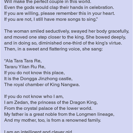
Will make the perfect couple in this world.
Even the gods would clap their hands in celebration.
If you are willing, please remember this in your heart.
If you are not, I still have more songs to sing.”
The woman smiled seductively, swayed her body gracefully,
and moved one step closer to the king. She bowed deeply,
and in doing so, diminished one-third of the king’s virtue.
Then, in a sweet and flattering voice, she sang:
“Ala Tara Tara Re,
Tararu Yilan Ru Re,
If you do not know this place,
It is the Dongga Jinzhong castle,
The royal chamber of King Nangwa.
If you do not know who I am,
I am Zedan, the princess of the Dragon King,
From the crystal palace of the lower world.
My father is a great noble from the Longmen lineage,
And my mother, too, is from a renowned family.
I am an intelligent and clever girl.