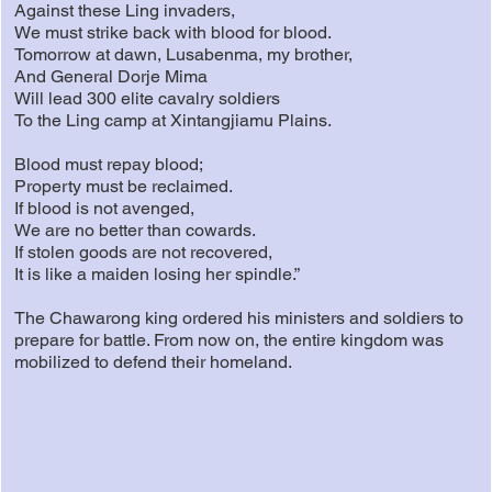
Against these Ling invaders,
We must strike back with blood for blood.
Tomorrow at dawn, Lusabenma, my brother,
And General Dorje Mima
Will lead 300 elite cavalry soldiers
To the Ling camp at Xintangjiamu Plains.
Blood must repay blood;
Property must be reclaimed.
If blood is not avenged,
We are no better than cowards.
If stolen goods are not recovered,
It is like a maiden losing her spindle.”
The Chawarong king ordered his ministers and soldiers to
prepare for battle. From now on, the entire kingdom was
mobilized to defend their homeland.