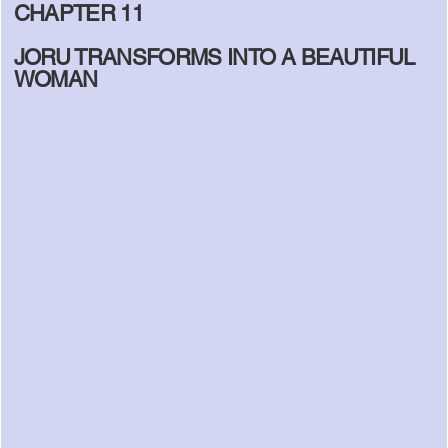
CHAPTER 11
JORU TRANSFORMS INTO A BEAUTIFUL
WOMAN