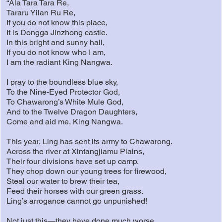
“Ala Tara Tara Re,
Tararu Yilan Ru Re,
If you do not know this place,
It is Dongga Jinzhong castle.
In this bright and sunny hall,
If you do not know who I am,
I am the radiant King Nangwa.
I pray to the boundless blue sky,
To the Nine-Eyed Protector God,
To Chawarong’s White Mule God,
And to the Twelve Dragon Daughters,
Come and aid me, King Nangwa.
This year, Ling has sent its army to Chawarong.
Across the river at Xintangjiamu Plains,
Their four divisions have set up camp.
They chop down our young trees for firewood,
Steal our water to brew their tea,
Feed their horses with our green grass.
Ling’s arrogance cannot go unpunished!
Not just this—they have done much worse.