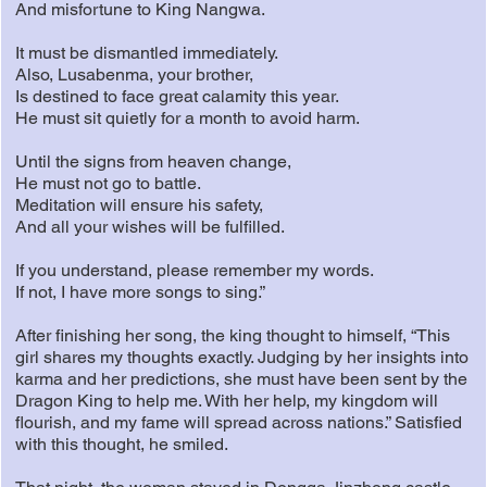
And misfortune to King Nangwa.
It must be dismantled immediately.
Also, Lusabenma, your brother,
Is destined to face great calamity this year.
He must sit quietly for a month to avoid harm.
Until the signs from heaven change,
He must not go to battle.
Meditation will ensure his safety,
And all your wishes will be fulfilled.
If you understand, please remember my words.
If not, I have more songs to sing.”
After finishing her song, the king thought to himself, “This
girl shares my thoughts exactly. Judging by her insights into
karma and her predictions, she must have been sent by the
Dragon King to help me. With her help, my kingdom will
flourish, and my fame will spread across nations.” Satisfied
with this thought, he smiled.