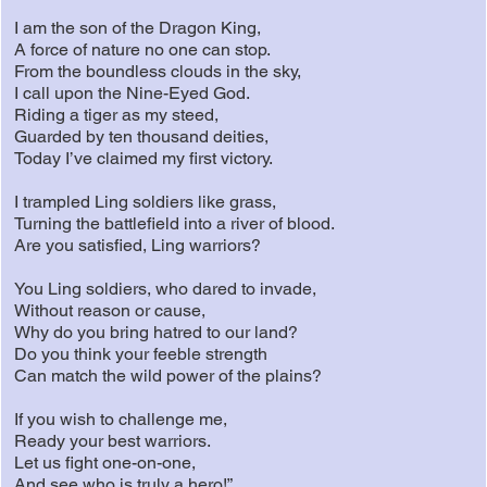
I am the son of the Dragon King,
A force of nature no one can stop.
From the boundless clouds in the sky,
I call upon the Nine-Eyed God.
Riding a tiger as my steed,
Guarded by ten thousand deities,
Today I’ve claimed my first victory.
I trampled Ling soldiers like grass,
Turning the battlefield into a river of blood.
Are you satisfied, Ling warriors?
You Ling soldiers, who dared to invade,
Without reason or cause,
Why do you bring hatred to our land?
Do you think your feeble strength
Can match the wild power of the plains?
If you wish to challenge me,
Ready your best warriors.
Let us fight one-on-one,
And see who is truly a hero!”