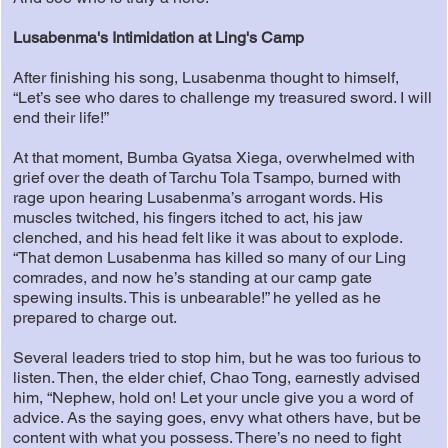
Lusabenma's Intimidation at Ling's Camp
After finishing his song, Lusabenma thought to himself,
“Let’s see who dares to challenge my treasured sword. I will
end their life!”
At that moment, Bumba Gyatsa Xiega, overwhelmed with
grief over the death of Tarchu Tola Tsampo, burned with
rage upon hearing Lusabenma’s arrogant words. His
muscles twitched, his fingers itched to act, his jaw
clenched, and his head felt like it was about to explode.
“That demon Lusabenma has killed so many of our Ling
comrades, and now he’s standing at our camp gate
spewing insults. This is unbearable!” he yelled as he
prepared to charge out.
Several leaders tried to stop him, but he was too furious to
listen. Then, the elder chief, Chao Tong, earnestly advised
him, “Nephew, hold on! Let your uncle give you a word of
advice. As the saying goes, envy what others have, but be
content with what you possess. There’s no need to fight