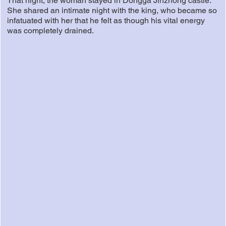
That night, the woman stayed in Dongga Jinzhong castle.
She shared an intimate night with the king, who became so
infatuated with her that he felt as though his vital energy
was completely drained.