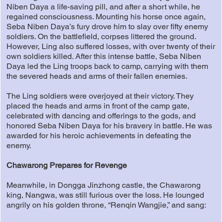
Niben Daya a life-saving pill, and after a short while, he
regained consciousness. Mounting his horse once again,
Seba Niben Daya’s fury drove him to slay over fifty enemy
soldiers. On the battlefield, corpses littered the ground.
However, Ling also suffered losses, with over twenty of their
own soldiers killed. After this intense battle, Seba Niben
Daya led the Ling troops back to camp, carrying with them
the severed heads and arms of their fallen enemies.
The Ling soldiers were overjoyed at their victory. They
placed the heads and arms in front of the camp gate,
celebrated with dancing and offerings to the gods, and
honored Seba Niben Daya for his bravery in battle. He was
awarded for his heroic achievements in defeating the
enemy.
Chawarong Prepares for Revenge
Meanwhile, in Dongga Jinzhong castle, the Chawarong
king, Nangwa, was still furious over the loss. He lounged
angrily on his golden throne, “Renqin Wangjie,” and sang: