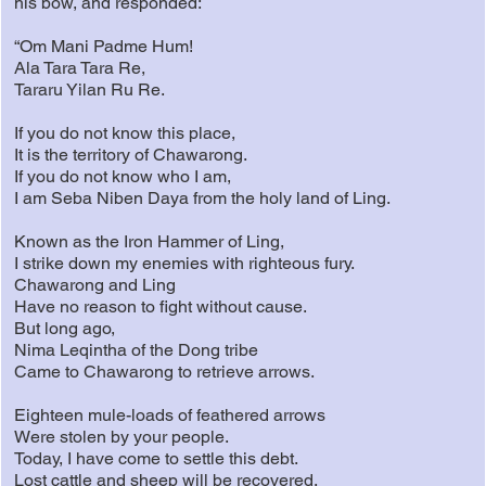
his bow, and responded:
“Om Mani Padme Hum!
Ala Tara Tara Re,
Tararu Yilan Ru Re.
If you do not know this place,
It is the territory of Chawarong.
If you do not know who I am,
I am Seba Niben Daya from the holy land of Ling.
Known as the Iron Hammer of Ling,
I strike down my enemies with righteous fury.
Chawarong and Ling
Have no reason to fight without cause.
But long ago,
Nima Leqintha of the Dong tribe
Came to Chawarong to retrieve arrows.
Eighteen mule-loads of feathered arrows
Were stolen by your people.
Today, I have come to settle this debt.
Lost cattle and sheep will be recovered.