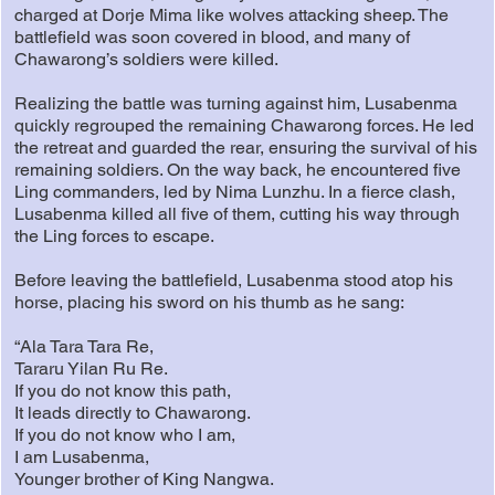
charged at Dorje Mima like wolves attacking sheep. The
battlefield was soon covered in blood, and many of
Chawarong’s soldiers were killed.
Realizing the battle was turning against him, Lusabenma
quickly regrouped the remaining Chawarong forces. He led
the retreat and guarded the rear, ensuring the survival of his
remaining soldiers. On the way back, he encountered five
Ling commanders, led by Nima Lunzhu. In a fierce clash,
Lusabenma killed all five of them, cutting his way through
the Ling forces to escape.
Before leaving the battlefield, Lusabenma stood atop his
horse, placing his sword on his thumb as he sang:
“Ala Tara Tara Re,
Tararu Yilan Ru Re.
If you do not know this path,
It leads directly to Chawarong.
If you do not know who I am,
I am Lusabenma,
Younger brother of King Nangwa.