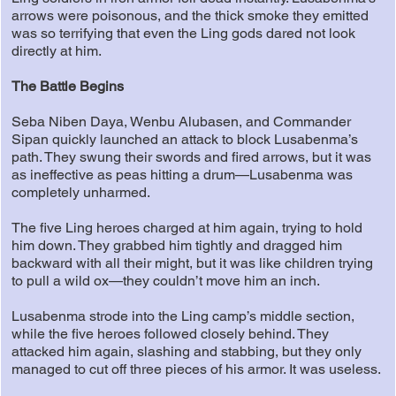
arrows were poisonous, and the thick smoke they emitted
was so terrifying that even the Ling gods dared not look
directly at him.
The Battle Begins
Seba Niben Daya, Wenbu Alubasen, and Commander
Sipan quickly launched an attack to block Lusabenma’s
path. They swung their swords and fired arrows, but it was
as ineffective as peas hitting a drum—Lusabenma was
completely unharmed.
The five Ling heroes charged at him again, trying to hold
him down. They grabbed him tightly and dragged him
backward with all their might, but it was like children trying
to pull a wild ox—they couldn’t move him an inch.
Lusabenma strode into the Ling camp’s middle section,
while the five heroes followed closely behind. They
attacked him again, slashing and stabbing, but they only
managed to cut off three pieces of his armor. It was useless.