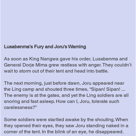
Lusabenma's Fury and Joru's Warning
As soon as King Nangwa gave his order, Lusabenma and
General Dorje Mima grew restless with anger. They couldn’t
wait to storm out of their tent and head into battle.
The next morning, just before dawn, Joru appeared near
the Ling camp and shouted three times, “Sipan! Sipan! ...
The enemy is at the gates, and yet the Ling soldiers are all
snoring and fast asleep. How can I, Joru, tolerate such
carelessness?”
Some soldiers were startled awake by the shouting. When
they opened their eyes, they saw Joru standing naked in a
corner of the tent. In the blink of an eye, he disappeared.