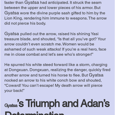
Gyatsa
faster than
had anticipated. It struck the seam
between the upper and lower pieces of his armor. But
Gyatsa
wore the divine purple sash gifted to him by the
Lion King, rendering him immune to weapons. The arrow
did not pierce his body.
Gyatsa
pulled out the arrow, raised his shining Yasi
treasure blade, and shouted, “Is that all you’ve got? Your
arrow couldn’t even scratch me. Women would be
ashamed of such weak attacks! If you’re a real hero, face
me in close combat and let’s see who’s stronger!”
He spurred his white steed forward like a storm, charging
at Dongxuan. Dongxuan, realizing the danger, quickly fired
Gyatsa
another arrow and turned his horse to flee. But
nocked an arrow to his white conch bow and shouted,
“Coward! You can’t escape! My death arrow will pierce
your back!”
’s Triumph and Adan’s
Gyatsa