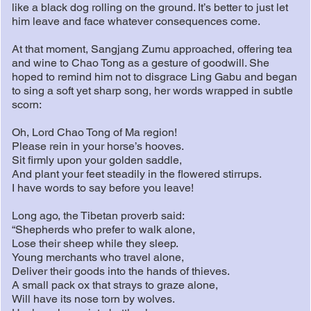
like a black dog rolling on the ground. It’s better to just let
him leave and face whatever consequences come.
At that moment, Sangjang Zumu approached, offering tea
and wine to Chao Tong as a gesture of goodwill. She
hoped to remind him not to disgrace Ling Gabu and began
to sing a soft yet sharp song, her words wrapped in subtle
scorn:
Oh, Lord Chao Tong of Ma region!
Please rein in your horse’s hooves.
Sit firmly upon your golden saddle,
And plant your feet steadily in the flowered stirrups.
I have words to say before you leave!
Long ago, the Tibetan proverb said:
“Shepherds who prefer to walk alone,
Lose their sheep while they sleep.
Young merchants who travel alone,
Deliver their goods into the hands of thieves.
A small pack ox that strays to graze alone,
Will have its nose torn by wolves.