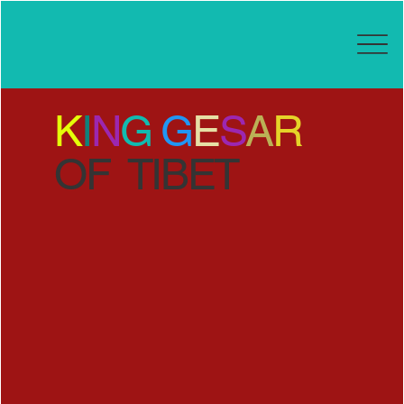
K
I
N
G
G
E
S
A
R
OF TIBET