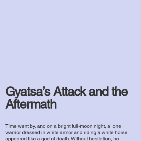
Gyatsa’s Attack and the
Aftermath
Time went by, and on a bright full-moon night, a lone
warrior dressed in white armor and riding a white horse
appeared like a god of death. Without hesitation, he