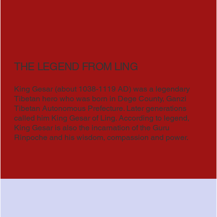
THE LEGEND FROM LING
King Gesar (about 1038-1119 AD) was a legendary
Tibetan hero who was born in Dege County, Ganzi
Tibetan Autonomous Prefecture. Later generations
called him King Gesar of Ling. According to legend,
King Gesar is also the incarnation of the Guru
Rinpoche and his wisdom, compassion and power.