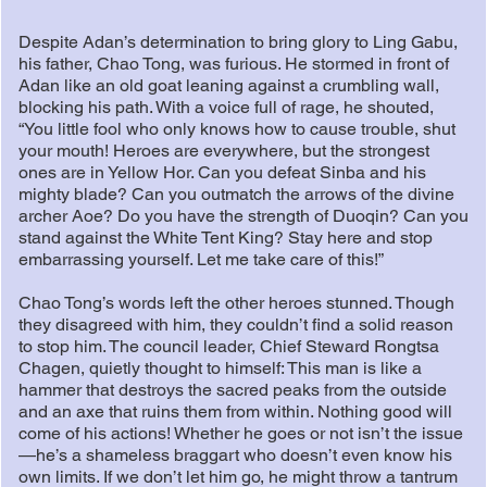
Despite Adan’s determination to bring glory to Ling Gabu,
his father, Chao Tong, was furious. He stormed in front of
Adan like an old goat leaning against a crumbling wall,
blocking his path. With a voice full of rage, he shouted,
“You little fool who only knows how to cause trouble, shut
your mouth! Heroes are everywhere, but the strongest
ones are in Yellow Hor. Can you defeat Sinba and his
mighty blade? Can you outmatch the arrows of the divine
archer Aoe? Do you have the strength of Duoqin? Can you
stand against the White Tent King? Stay here and stop
embarrassing yourself. Let me take care of this!”
Chao Tong’s words left the other heroes stunned. Though
they disagreed with him, they couldn’t find a solid reason
to stop him. The council leader, Chief Steward Rongtsa
Chagen, quietly thought to himself: This man is like a
hammer that destroys the sacred peaks from the outside
and an axe that ruins them from within. Nothing good will
come of his actions! Whether he goes or not isn’t the issue
—he’s a shameless braggart who doesn’t even know his
own limits. If we don’t let him go, he might throw a tantrum