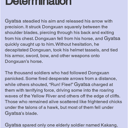
Determination
Gyatsa
steadied his aim and released his arrow with
precision. It struck Dongxuan squarely between the
shoulder blades, piercing through his back and exiting
Gyatsa
from his chest. Dongxuan fell from his horse, and
quickly caught up to him. Without hesitation, he
decapitated Dongxuan, took his helmet tassels, and tied
his armor, sword, bow, and other weapons onto
Dongxuan’s horse.
The thousand soldiers who had followed Dongxuan
panicked. Some fired desperate arrows from a distance,
Gyatsa
while others shouted, “Run! Flee!”
charged at
them with terrifying force, driving some into the roaring
waves of the Yellow River and others off the edge of cliffs.
Those who remained alive scattered like frightened chicks
under the talons of a hawk, but most of them fell under
Gyatsa
’s blade.
Gyatsa
spared only one elderly soldier named Kakang,