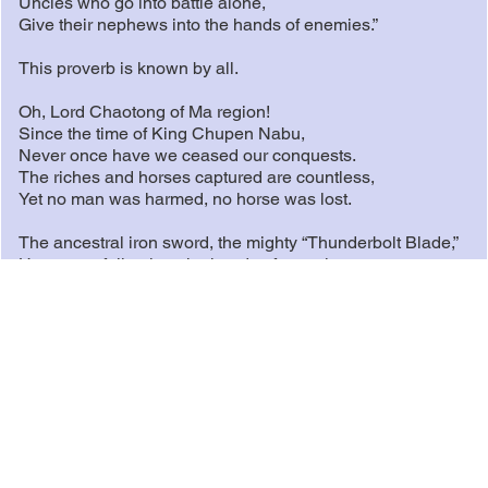
Uncles who go into battle alone,
Give their nephews into the hands of enemies.”
This proverb is known by all.
Oh, Lord Chaotong of Ma region!
Since the time of King Chupen Nabu,
Never once have we ceased our conquests.
The riches and horses captured are countless,
Yet no man was harmed, no horse was lost.
The ancestral iron sword, the mighty “Thunderbolt Blade,”
Has never fallen into the hands of enemies.
We have not traded it for fatty meat when hungry,
Nor exchanged it for fine wine when thirsty.
The thirty heroes of Ling Gabu,
Within the nation, they are like silk threads twisted into a
rope.
Beyond our borders, they are like spears lined across vast
plains.
When enemies attack, spearheads rise in unison.
When friends arrive, blades divide the feast.