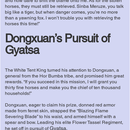
and now dare to shift the blame onto me. As for the stolen
horses, they must still be retrieved. Sinba Meruze, you talk
big like a tiger, but when danger comes, you’re no more
than a yawning fox. I won’t trouble you with retrieving the
horses this time!”
Dongxuan’s Pursuit of
Gyatsa
The White Tent King turned his attention to Dongxuan, a
general from the Hor Bumba tribe, and promised him great
rewards. “If you succeed in this mission, I will grant you
thirty fine horses and make you the chief of ten thousand
households!”
Dongxuan, eager to claim his prize, donned red armor
made from ferret skin, strapped the “Blazing Flame
Severing Blade” to his waist, and armed himself with a
spear and bow. Leading his elite Flower Tassel Regiment,
Gyatsa
he set off in pursuit of
.