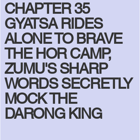
CHAPTER 35
GYATSA RIDES
ALONE TO BRAVE
THE HOR CAMP,
ZUMU'S SHARP
WORDS SECRETLY
MOCK THE
DARONG KING