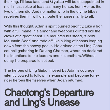
Gyatsa
the king, I’ll lose face, and
will be disappointed in
me. I must seize at least as many horses from Hor as the
two of them did. And no matter who in the divine tribes
receives them, I will distribute the horses fairly to all.
With this thought, Adan’s spirit burned brightly. Like a lion
with a full mane, his armor and weapons glinted like the
claws of a great beast. He mounted his steed, “Snow
Mountain Soar,” and rode off like a king of beasts leaping
down from the snowy peaks. He arrived at the Ling Gabu
council gathering in Datang Chamao, where he declared
his intentions to the leaders and his brothers. Without
delay, he prepared to set out.
The heroes of Ling Gabu, moved by Adan’s courage,
silently vowed to follow his example and become lone-
rider heroes themselves when Adan returned.
Chaotong’s Departure
and Ling’s Unease