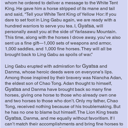
whom he ordered to deliver a message to the White Tent
King. He gave him a horse stripped of its mane and tail
and said, “Tell your White Tent King of Yellow Hor: If you
dare to set foot in Ling Gabu again, we are ready with a
Gyatsa
hundred warriors to serve you tea. I,
, will
personally await you at the side of Yarlasawu Mountain.
This time, along with the horses I drove away, you’ve also
sent us a fine gift—1,000 sets of weapons and armor,
1,000 saddles, and 1,000 fine horses. They will all be
brought back to Ling Gabu as spoils of war.”
Gyatsa
Ling Gabu erupted with admiration for
and
Danma, whose heroic deeds were on everyone’s lips.
Among those inspired by their bravery was Niancha Adan,
the eldest son of Chao Tong. Adan thought to himself,
Gyatsa
and Danma have brought back so many fine
horses, giving one horse to those who already own one
and two horses to those who don’t. Only my father, Chao
Tong, received nothing because of his troublemaking. But
he has no one to blame but himself. The Lion King treats
Gyatsa
, Danma, and me equally without favoritism. If I
can’t match their accomplishments and bring fine horses to