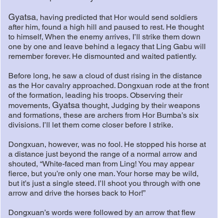
Gyatsa
, having predicted that Hor would send soldiers
after him, found a high hill and paused to rest. He thought
to himself, When the enemy arrives, I’ll strike them down
one by one and leave behind a legacy that Ling Gabu will
remember forever. He dismounted and waited patiently.
Before long, he saw a cloud of dust rising in the distance
as the Hor cavalry approached. Dongxuan rode at the front
of the formation, leading his troops. Observing their
Gyatsa
movements,
thought, Judging by their weapons
and formations, these are archers from Hor Bumba’s six
divisions. I’ll let them come closer before I strike.
Dongxuan, however, was no fool. He stopped his horse at
a distance just beyond the range of a normal arrow and
shouted, “White-faced man from Ling! You may appear
fierce, but you’re only one man. Your horse may be wild,
but it’s just a single steed. I’ll shoot you through with one
arrow and drive the horses back to Hor!”
Dongxuan’s words were followed by an arrow that flew