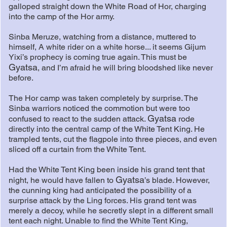
galloped straight down the White Road of Hor, charging
into the camp of the Hor army.
Sinba Meruze, watching from a distance, muttered to
himself, A white rider on a white horse... it seems Gijum
Yixi’s prophecy is coming true again. This must be
Gyatsa
, and I’m afraid he will bring bloodshed like never
before.
The Hor camp was taken completely by surprise. The
Sinba warriors noticed the commotion but were too
Gyatsa
confused to react to the sudden attack.
rode
directly into the central camp of the White Tent King. He
trampled tents, cut the flagpole into three pieces, and even
sliced off a curtain from the White Tent.
Had the White Tent King been inside his grand tent that
Gyatsa
night, he would have fallen to
’s blade. However,
the cunning king had anticipated the possibility of a
surprise attack by the Ling forces. His grand tent was
merely a decoy, while he secretly slept in a different small
tent each night. Unable to find the White Tent King,