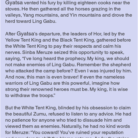
Gyatsa
vented his fury by killing eighteen cooks near the
stoves. He then gathered all the horses grazing in the
valleys, Yang mountains, and Yin mountains and drove the
herd toward Ling Gabu.
Gyatsa
After
’s departure, the leaders of Hor, led by the
Yellow Tent King and the Black Tent King, gathered before
the White Tent King to pay their respects and calm his
nerves. Sinba Meruze seized this opportunity to speak,
saying, “I’ve long heard the prophecy. My king, we should
not make enemies of Ling Gabu. Remember the shepherd
who attacked the camp before? Even I was injured by him.
And now, this man is even braver! If even the nameless
warriors of Ling Gabu are this powerful, imagine how
strong their renowned heroes must be. My king, it is wise
to withdraw the troops.”
But the White Tent King, blinded by his obsession to claim
the beautiful Zumu, refused to listen to any advice. He had
no patience for anyone who tried to dissuade him and
viewed them as enemies. Naturally, he had no kind words
for Meruze: “You coward! You’ve ruined your reputation