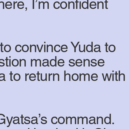
here, I’m confident
to convince Yuda to
estion made sense
 to return home with
 Gyatsa’s command.