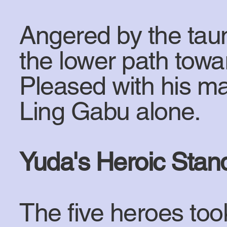
Angered by the taun
the lower path towa
Pleased with his ma
Ling Gabu alone.
Yuda's Heroic Stan
The five heroes too