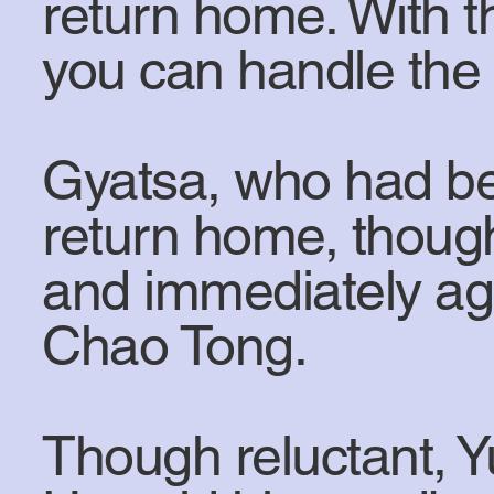
return home. With t
you can handle the 
Gyatsa, who had be
return home, thoug
and immediately ag
Chao Tong.
Though reluctant, 