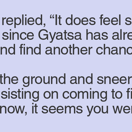
eplied, “It does feel 
t since Gyatsa has alr
w and find another chanc
the ground and sneer
sisting on coming to f
 now, it seems you wer