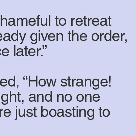
shameful to retreat
eady given the order,
e later.”
ed, “How strange!
ight, and no one
e just boasting to