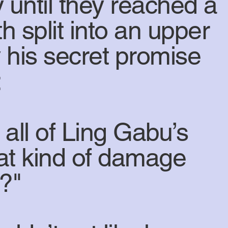
 until they reached a
h split into an upper
 his secret promise
:
all of Ling Gabu’s
at kind of damage
g?"