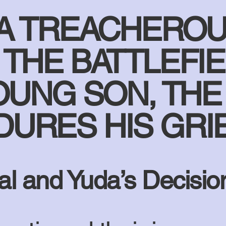
 A TREACHEROU
THE BATTLEFIE
OUNG SON, THE
URES HIS GRI
al and Yuda’s Decisio