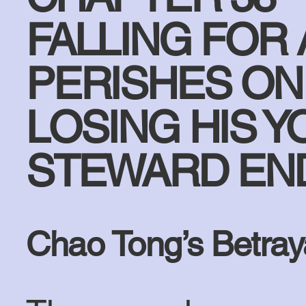
FALLING FOR
PERISHES ON 
LOSING HIS Y
STEWARD END
Chao Tong’s Betray