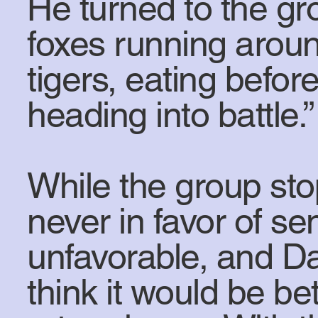
He turned to the gr
foxes running aroun
tigers, eating befor
heading into battle.”
While the group sto
never in favor of se
unfavorable, and Da
think it would be b