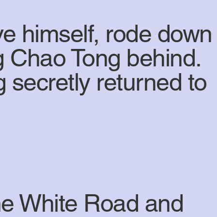
ve himself, rode down
ng Chao Tong behind.
 secretly returned to
the White Road and