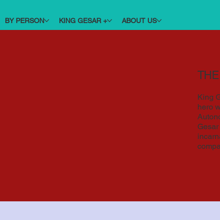
BY PERSON
KING GESAR +
ABOUT US
THE
King G
hero w
Autono
Gesar 
incarn
compa