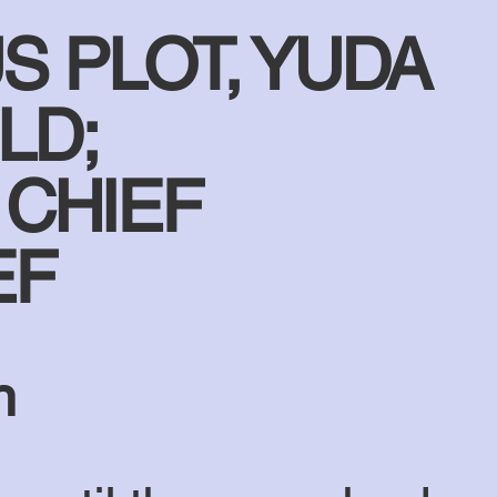
S PLOT, YUDA
LD;
 CHIEF
EF
n