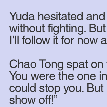
Yuda hesitated and r
without fighting. Bu
I’ll follow it for no
Chao Tong spat on 
You were the one in
could stop you. But
show off!”