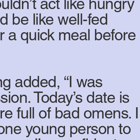
ldn’t act like hungry
 be like well-fed
for a quick meal before
ng added, “I was
sion. Today’s date is
e full of bad omens. I
d one young person to