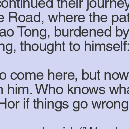
ntinued their journey
e Road, where the pat
hao Tong, burdened by
ng, thought to himself
o come here, but now 
ith him. Who knows wh
Hor if things go wron