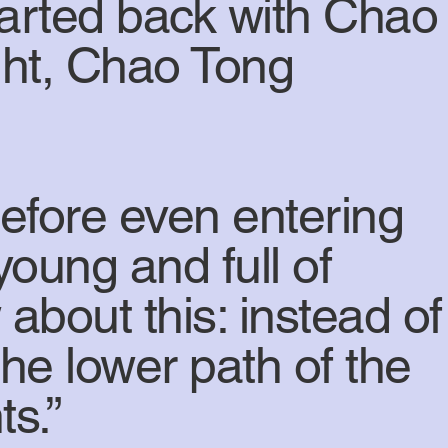
tarted back with Chao
ight, Chao Tong
before even entering
 young and full of
 about this: instead of
he lower path of the
s.”