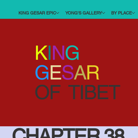
KING GESAR EPIC
YONG'S GALLERY
BY PLACE
K
I
N
G
G
E
S
A
R
OF TIBET
CHAPTER 38