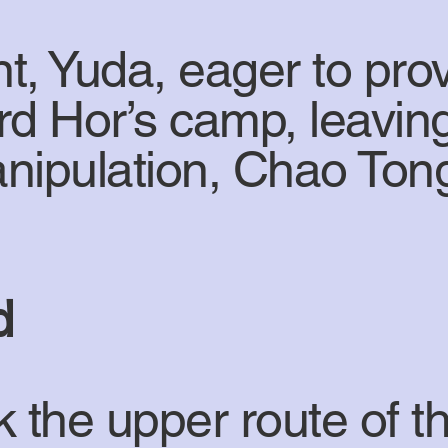
t, Yuda, eager to pro
rd Hor’s camp, leavi
nipulation, Chao Tong
d
k the upper route of 