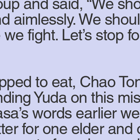
oup and said, “We shou
d aimlessly. We should
e we fight. Let’s stop 
pped to eat, Chao To
nding Yuda on this mis
sa’s words earlier wer
etter for one elder an