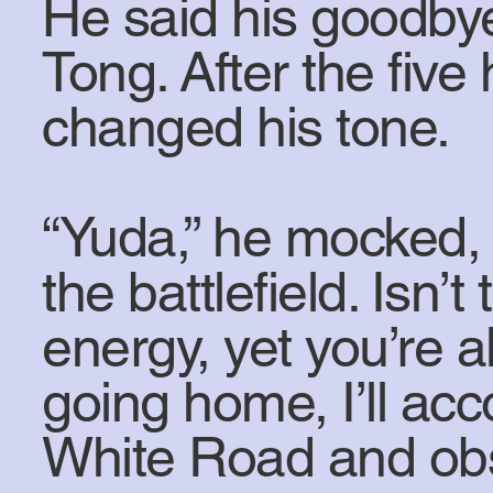
He said his goodby
Tong. After the fiv
changed his tone.
“Yuda,” he mocked, 
the battlefield. Isn’
energy, yet you’re a
going home, I’ll ac
White Road and ob