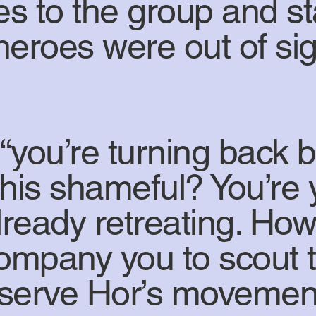
es to the group and s
e heroes were out of s
“you’re turning back 
t this shameful? You’re
lready retreating. How
company you to scout t
serve Hor’s movement