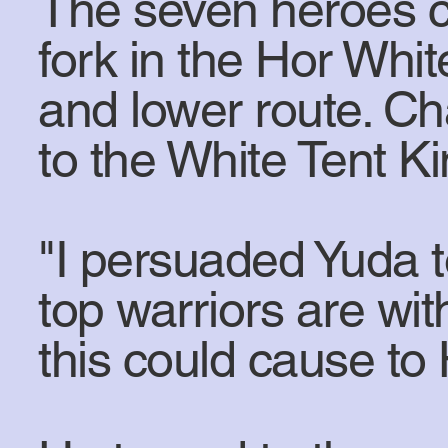
The seven heroes co
fork in the Hor Whit
and lower route. C
to the White Tent Ki
"I persuaded Yuda t
top warriors are w
this could cause to 