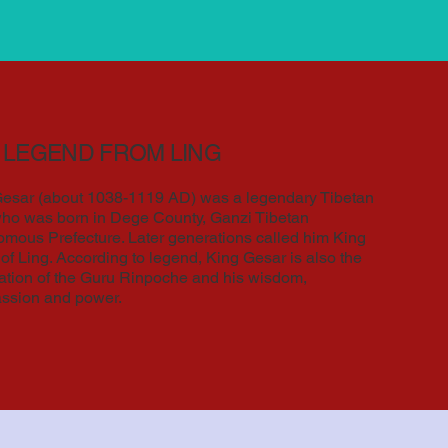
 LEGEND FROM LING
esar (about 1038-1119 AD) was a legendary Tibetan
ho was born in Dege County, Ganzi Tibetan
mous Prefecture. Later generations called him King
of Ling. According to legend, King Gesar is also the
ation of the Guru Rinpoche and his wisdom,
ssion and power.