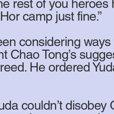
he rest of you heroes 
Hor camp just fine.”
en considering ways 
ht Chao Tong’s sugg
reed. He ordered Yuda
Yuda couldn’t disobey